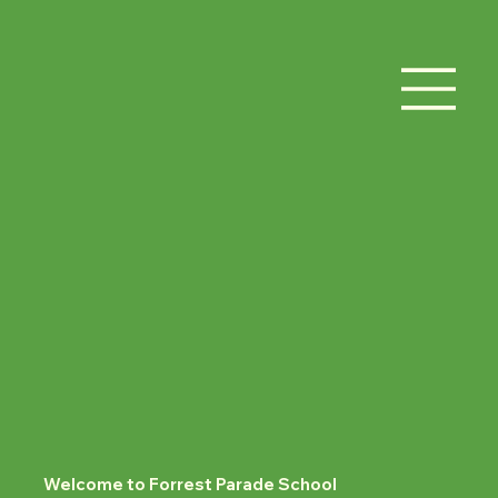
Welcome to Forrest Parade School