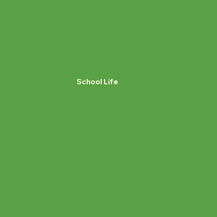
School Life