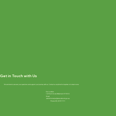
Get in Touch with Us
We are here to answer your questions and support your journey with us. Contact us anytime for inquiries or to learn more.
Our Location
120 Flynn Circuit, Bellamack NT 0832
Email
admin.forrestps@education.nt.gov.au
Phone (08) 8997-7111