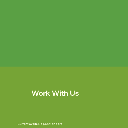
Work With Us
Current available positions are