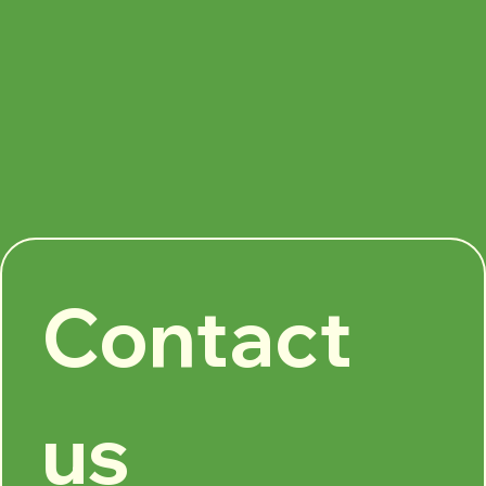
Contact 
us