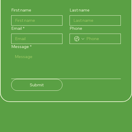
First name
Last name
Email
*
Phone
Message
*
Submit