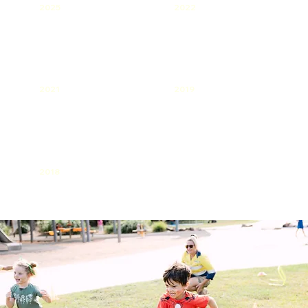
2025
2022
2021
2019
2018