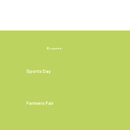
Events
Sports Day
Farmers Fair