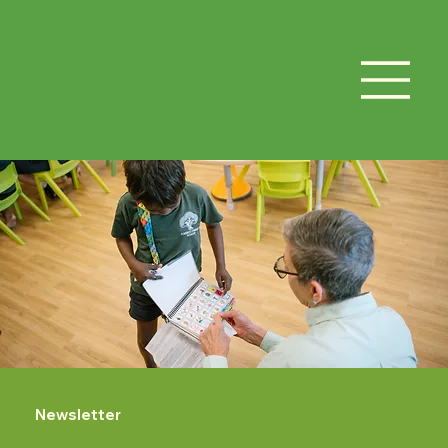
Newsletter