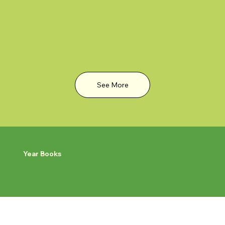
See More
Year Books