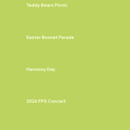
Teddy Bears Picnic
Easter Bonnet Parade
Harmony Day
2026 FPS Concert