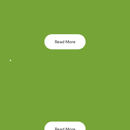
Read More
Read More