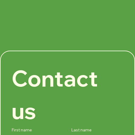
Contact 
us
First name
Last name