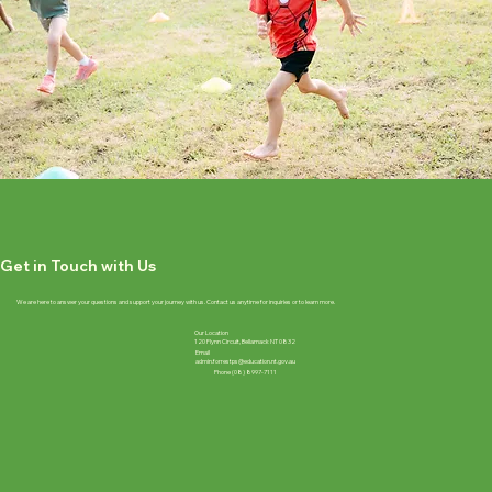
Get in Touch with Us
We are here to answer your questions and support your journey with us. Contact us anytime for inquiries or to learn more.
Our Location
120 Flynn Circuit, Bellamack NT 0832
Email
admin.forrestps@education.nt.gov.au
Phone (08) 8997-7111