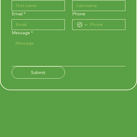
Email
*
Phone
Message
*
Submit